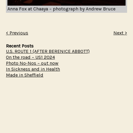
Anna Fox at Chaaya – photograph by Andrew Bruce
< Previous
Next >
Recent Posts
U.S. ROUTE 1 (AFTER BERENICE ABBOTT)
On the road – US1 2024
Photo No-Nos – out now
In Sickness and in Health
Made in Sheffield