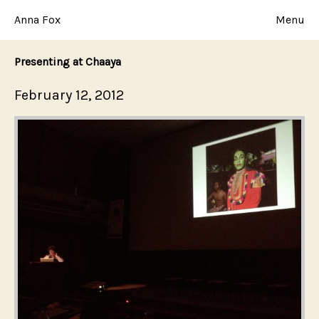
Skip
to
Anna Fox
Menu
content
Presenting at Chaaya
Posted
February 12, 2012
on