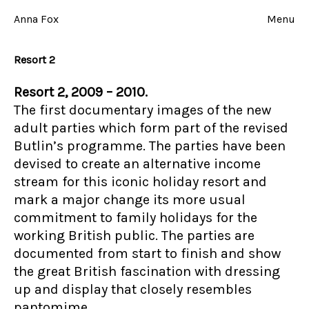
Skip
to
Anna Fox
Menu
content
Resort 2
Resort 2, 2009 – 2010.
The first documentary images of the new
adult parties which form part of the revised
Butlin’s programme. The parties have been
devised to create an alternative income
stream for this iconic holiday resort and
mark a major change its more usual
commitment to family holidays for the
working British public. The parties are
documented from start to finish and show
the great British fascination with dressing
up and display that closely resembles
pantomime.