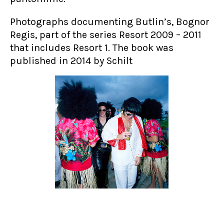
Photographs documenting Butlin’s, Bognor
Regis, part of the series Resort 2009 – 2011
that includes Resort 1. The book was
published in 2014 by Schilt