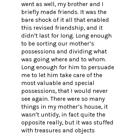
went as well, my brother and I
briefly made friends. It was the
bare shock of it all that enabled
this revised friendship, and it
didn’t last for long. Long enough
to be sorting our mother’s
possessions and dividing what
was going where and to whom.
Long enough for him to persuade
me to let him take care of the
most valuable and special
possessions, that I would never
see again. There were so many
things in my mother’s house, it
wasn’t untidy, in fact quite the
opposite really, but it was stuffed
with treasures and objects