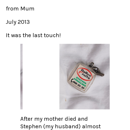
from Mum
July 2013
It was the last touch!
After my mother died and
Stephen (my husband) almost