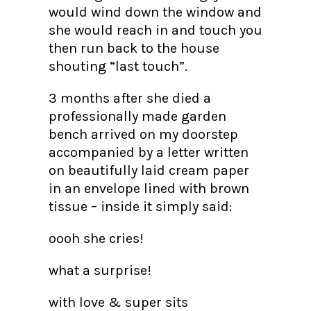
would wind down the window and
she would reach in and touch you
then run back to the house
shouting “last touch”.
3 months after she died a
professionally made garden
bench arrived on my doorstep
accompanied by a letter written
on beautifully laid cream paper
in an envelope lined with brown
tissue – inside it simply said:
oooh she cries!
what a surprise!
with love & super sits