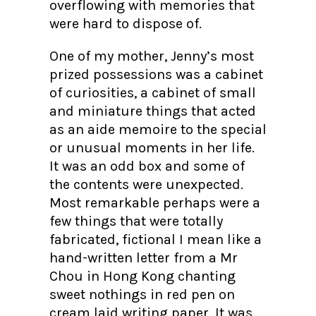
overflowing with memories that
were hard to dispose of.
One of my mother, Jenny’s most
prized possessions was a cabinet
of curiosities, a cabinet of small
and miniature things that acted
as an aide memoire to the special
or unusual moments in her life.
It was an odd box and some of
the contents were unexpected.
Most remarkable perhaps were a
few things that were totally
fabricated, fictional I mean like a
hand-written letter from a Mr
Chou in Hong Kong chanting
sweet nothings in red pen on
cream laid writing paper. It was