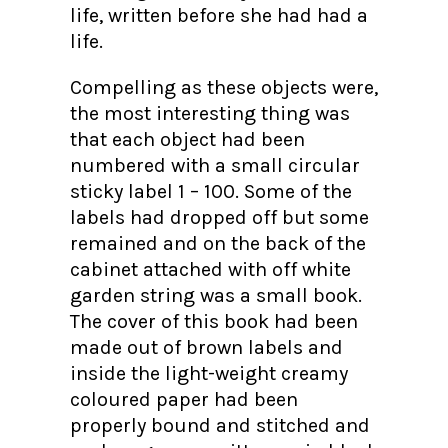
life, written before she had had a
life.
Compelling as these objects were,
the most interesting thing was
that each object had been
numbered with a small circular
sticky label 1 – 100. Some of the
labels had dropped off but some
remained and on the back of the
cabinet attached with off white
garden string was a small book.
The cover of this book had been
made out of brown labels and
inside the light-weight creamy
coloured paper had been
properly bound and stitched and