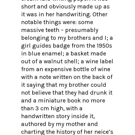
short and obviously made up as
it was in her handwriting. Other
notable things were: some
massive teeth – presumably
belonging to my brothers and I; a
girl guides badge from the 1950s
in blue enamel; a basket made
out of a walnut shell; a wine label
from an expensive bottle of wine
with a note written on the back of
it saying that my brother could
not believe that they had drunk it
and a miniature book no more
than 3 cm high, with a
handwritten story inside it,
authored by my mother and
charting the history of her neice’s