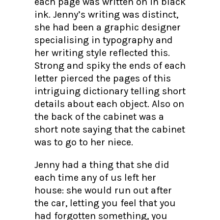
each page was written on in black
ink. Jenny’s writing was distinct,
she had been a graphic designer
specialising in typography and
her writing style reflected this.
Strong and spiky the ends of each
letter pierced the pages of this
intriguing dictionary telling short
details about each object. Also on
the back of the cabinet was a
short note saying that the cabinet
was to go to her niece.
Jenny had a thing that she did
each time any of us left her
house: she would run out after
the car, letting you feel that you
had forgotten something, you