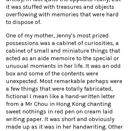
it was stuffed with treasures and objects
overflowing with memories that were hard
to dispose of.
One of my mother, Jenny’s most prized
possessions was a cabinet of curiosities, a
cabinet of small and miniature things that
acted as an aide memoire to the special or
unusual moments in her life. It was an odd
box and some of the contents were
unexpected. Most remarkable perhaps were
a few things that were totally fabricated,
fictional I mean like a hand-written letter
from a Mr Chou in Hong Kong chanting
sweet nothings in red pen on cream laid
writing paper. It was short and obviously
made up as it was in her handwriting. Other