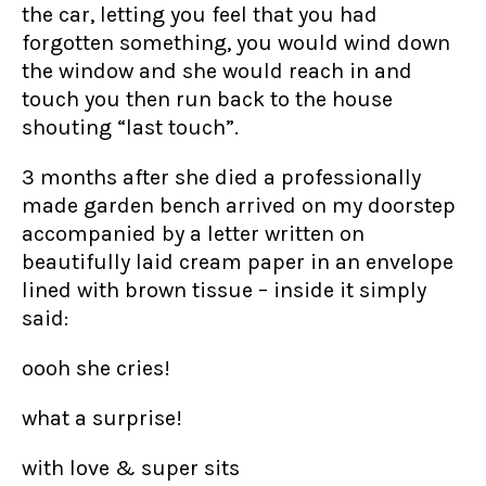
the car, letting you feel that you had
forgotten something, you would wind down
the window and she would reach in and
touch you then run back to the house
shouting “last touch”.
3 months after she died a professionally
made garden bench arrived on my doorstep
accompanied by a letter written on
beautifully laid cream paper in an envelope
lined with brown tissue – inside it simply
said:
oooh she cries!
what a surprise!
with love & super sits