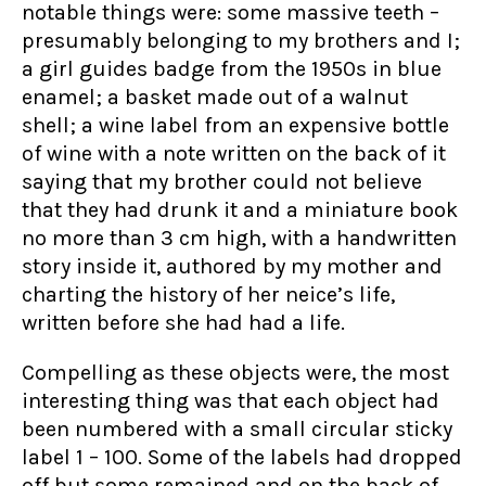
notable things were: some massive teeth –
presumably belonging to my brothers and I;
a girl guides badge from the 1950s in blue
enamel; a basket made out of a walnut
shell; a wine label from an expensive bottle
of wine with a note written on the back of it
saying that my brother could not believe
that they had drunk it and a miniature book
no more than 3 cm high, with a handwritten
story inside it, authored by my mother and
charting the history of her neice’s life,
written before she had had a life.
Compelling as these objects were, the most
interesting thing was that each object had
been numbered with a small circular sticky
label 1 – 100. Some of the labels had dropped
off but some remained and on the back of