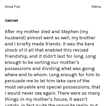
Skip
to
Anna Fox
Menu
content
Cabinet
After my mother died and Stephen (my
husband) almost went as well, my brother
and I briefly made friends. It was the bare
shock of it all that enabled this revised
friendship, and it didn’t last for long. Long
enough to be sorting our mother’s
possessions and dividing what was going
where and to whom. Long enough for him to
persuade me to let him take care of the
most valuable and special possessions, that
I would never see again. There were so many
things in my mother’s house, it wasn’t
untidy, in fact quite the opposite really, but