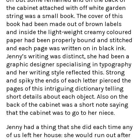
the cabinet attached with off white garden
string was a small book. The cover of this
book had been made out of brown labels
and inside the light-weight creamy coloured
paper had been properly bound and stitched
and each page was written on in black ink.
Jenny’s writing was distinct, she had been a
graphic designer specialising in typography
and her writing style reflected this. Strong
and spiky the ends of each letter pierced the
pages of this intriguing dictionary telling
short details about each object. Also on the
back of the cabinet was a short note saying
that the cabinet was to go to her niece.
Jenny had a thing that she did each time any
of us left her house: she would run out after