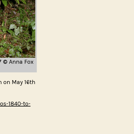
My Mother’s Cupboa
My Father’s Words –
edition – Here Press
nd A Smile
Masculinities
e 1 (After Berenice
Research in Photogra
Loisirs – available no
essay by Val Williams
97 © Anna Fox
Close Up: women in
photography event
on on May 16th
Home and Away in th
Home and Away Curat
os-1840-to-
walkthrough by Sunil
24th September | 6 