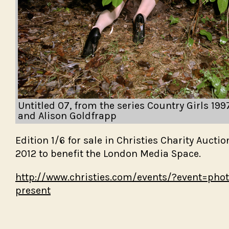
Spitting
BLINK
A Moon a
U.S. Rout
Abbott)
Cabinet
Untitled 07, from the series Country Girls 19
and Alison Goldfrapp
Edition 1/6 for sale in Christies Charity Aucti
2012 to benefit the London Media Space.
http://www.christies.com/events/?event=phot
present