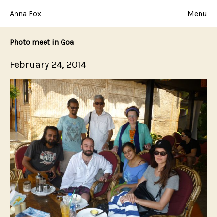
Skip
to
Anna Fox
Menu
content
Photo meet in Goa
Posted
February 24, 2014
on