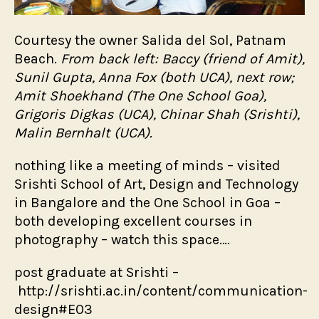
Courtesy the owner Salida del Sol, Patnam
Beach.
From back left: Baccy (friend of Amit),
Sunil Gupta, Anna Fox (both UCA), next row;
Amit Shoekhand (The One School Goa),
Grigoris Digkas (UCA), Chinar Shah (Srishti),
Malin Bernhalt (UCA).
nothing like a meeting of minds – visited
Srishti School of Art, Design and Technology
in Bangalore and the One School in Goa –
both developing excellent courses in
photography – watch this space….
post graduate at Srishti –
http://srishti.ac.in/content/communication-
design#E03